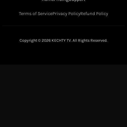
Terms of Service
Privacy Policy
Refund Policy
Copyright © 2026 KECHTY TV. All Rights Reserved.